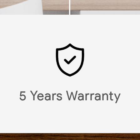
5 Years Warranty