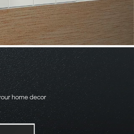
 your home decor