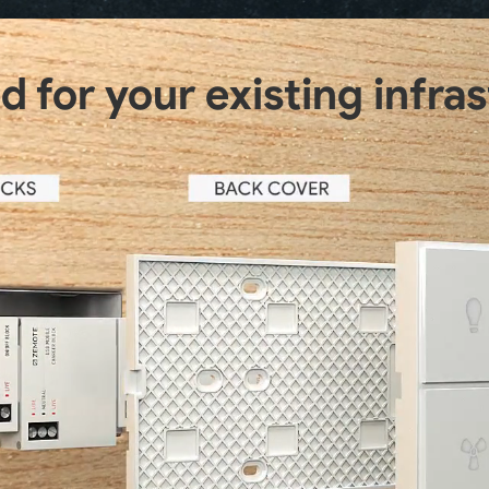
 for your existing infra