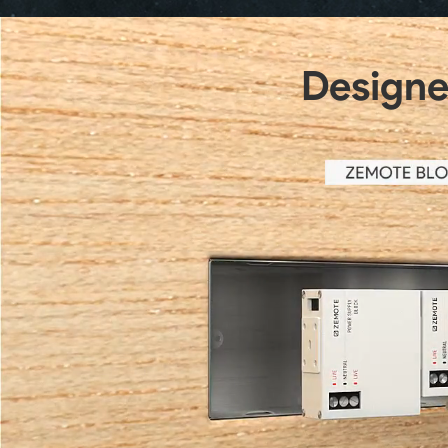
Designed