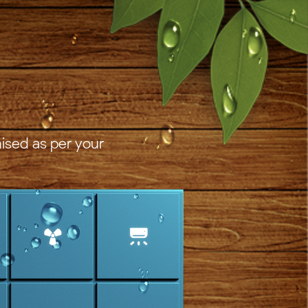
ised as per your