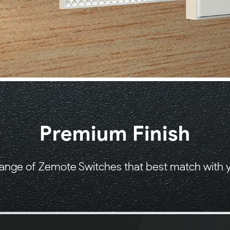
Premium Finish
ange of Zemote Switches that best match with