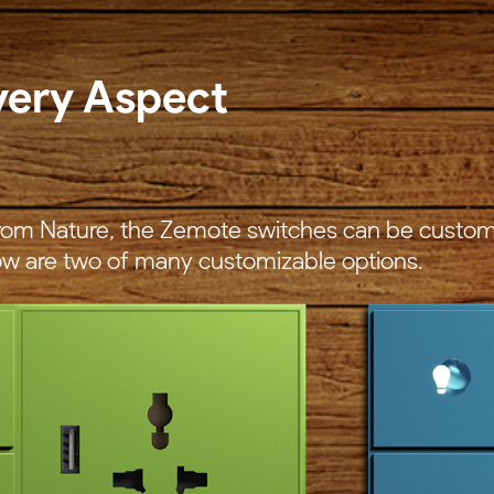
very Aspect
 from Nature, the Zemote switches can be custom
w are two of many customizable options.