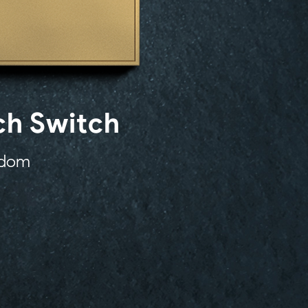
ch Switch
eedom