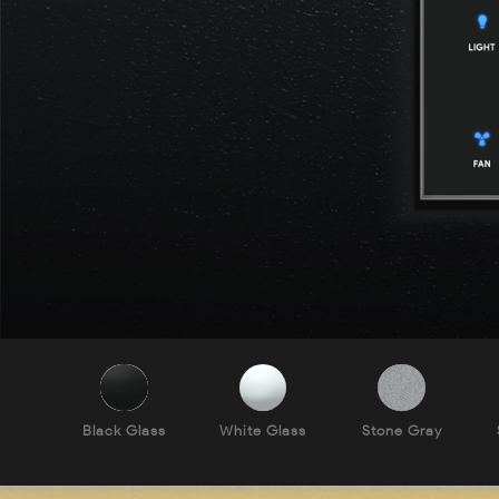
Black Glass
White Glass
Stone Gray