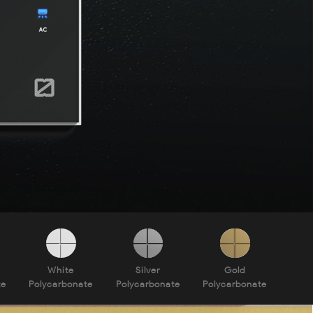
White
Silver
Gold
te
Polycarbonate
Polycarbonate
Polycarbonate