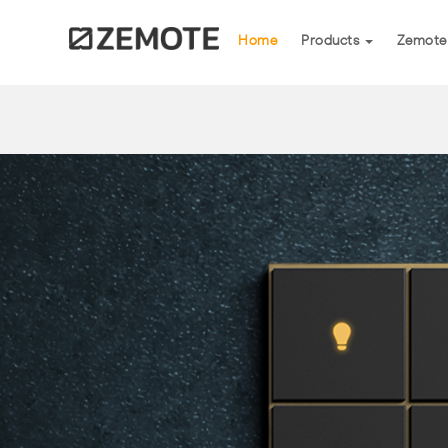
(current)
Home
Products
Zemote