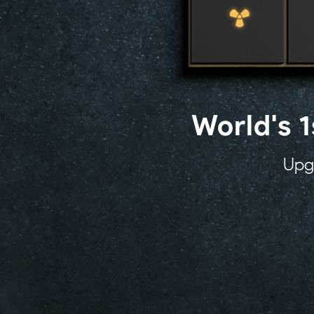
World's 
Upgr