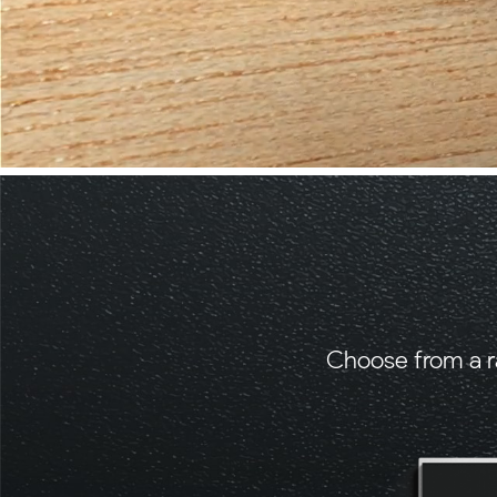
Choose from a r