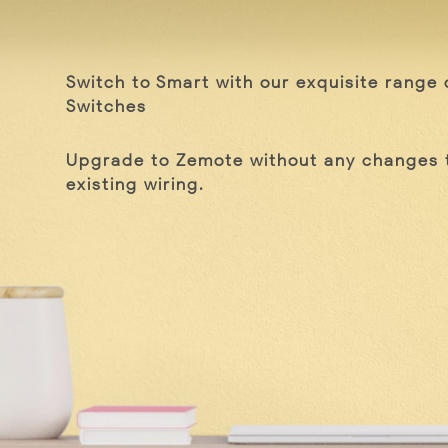
Switch to Smart with our exquisite range 
Switches
Upgrade to Zemote without any changes 
existing wiring.