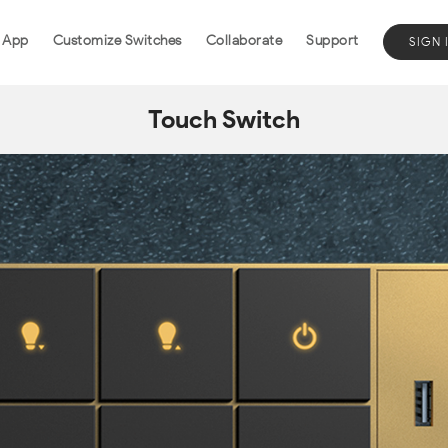
 App
Customize Switches
Collaborate
Support
SIGN 
Touch Switch