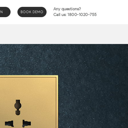
Any questions?
IN
BOOK DEMO
Call us: 1800-1020-755