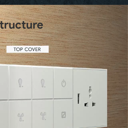
structure