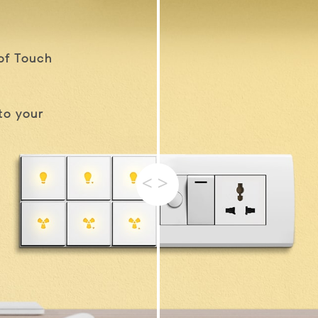
of Touch
to your