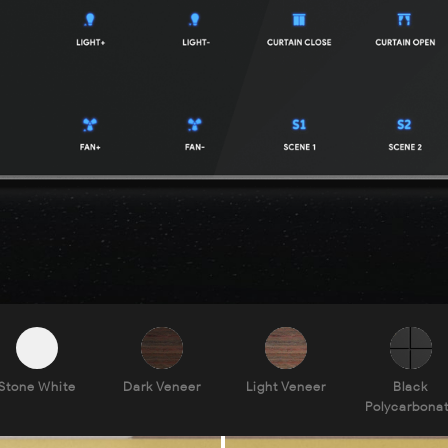
Stone White
Dark Veneer
Light Veneer
Black
Polycarbona