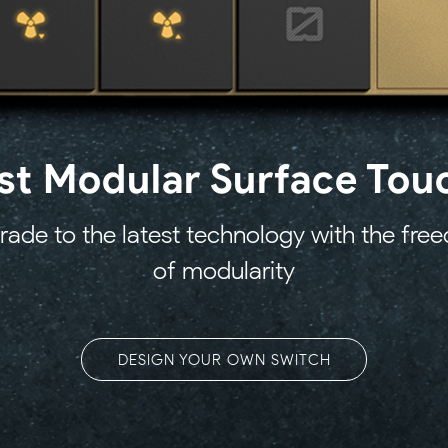
1st Modular Surface Tou
ade to the latest technology with the fr
of modularity
DESIGN YOUR OWN SWITCH