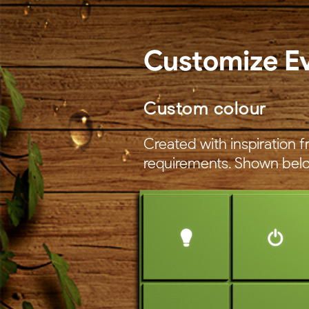
Customize E
Custom colour
Created with inspiration
requirements. Shown belo